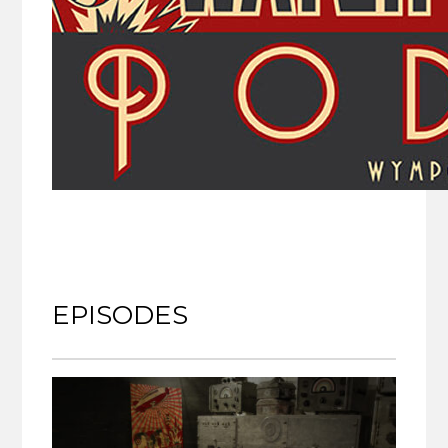
EPISODES