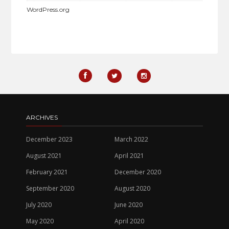
WordPress.org
ARCHIVES
December 2023
March 2022
August 2021
April 2021
February 2021
December 2020
September 2020
August 2020
July 2020
June 2020
May 2020
April 2020