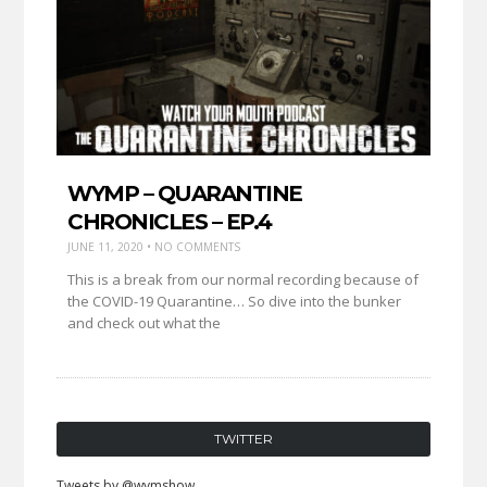
WYMP – QUARANTINE
CHRONICLES – EP.4
JUNE 11, 2020 • NO COMMENTS
This is a break from our normal recording because of
the COVID-19 Quarantine… So dive into the bunker
and check out what the
TWITTER
Tweets by @wymshow