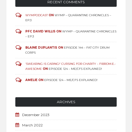
RECENT COMMENTS
WYMPODCAST
ON
WYMP – QUARANTINE CHRONICLES –
EP.3
PFC DAVID WILLIS
ON
WYMP – QUARANTINE CHRONICLES
– EP.3
BLAINE DUPLANTIS
ON
EPISODE 144 – FAT CITY DRUM
CORPS
‘SWEARING IS CARING!’ CURSING FOR CHARITY – FIBROM.E.-
AWESOME
ON
EPISODE 124 – ME/CFS EXPLAINED!
AMELIE
ON
EPISODE 124 – ME/CFS EXPLAINED!
ARCHIVES
December 2023
March 2022