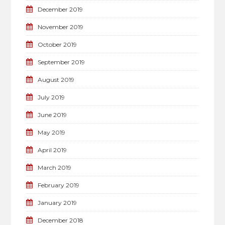
December 2019
November 2019
October 2019
September 2019
August 2019
July 2019
June 2019
May 2019
April 2019
March 2019
February 2019
January 2019
December 2018