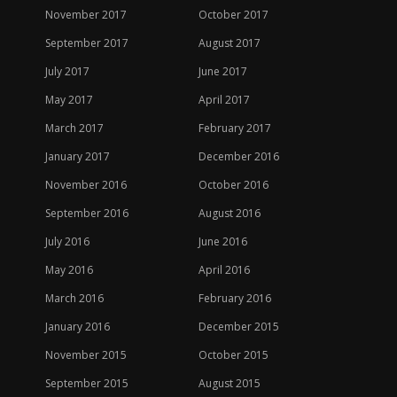
November 2017
October 2017
September 2017
August 2017
July 2017
June 2017
May 2017
April 2017
March 2017
February 2017
January 2017
December 2016
November 2016
October 2016
September 2016
August 2016
July 2016
June 2016
May 2016
April 2016
March 2016
February 2016
January 2016
December 2015
November 2015
October 2015
September 2015
August 2015