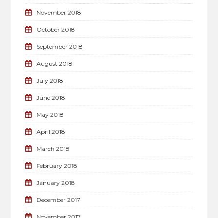
November 2018
October 2018
September 2018
August 2018
July 2018
June 2018
May 2018
April 2018
March 2018
February 2018
January 2018
December 2017
November 2017