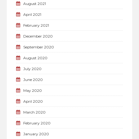
August 2021
April 2021
February 2021
December 2020
September 2020
August 2020
July 2020
June 2020
May 2020
April 2020
March 2020
February 2020
January 2020