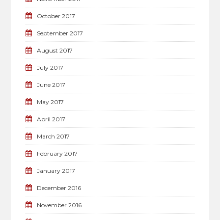
October 2017
September 2017
August 2017
July 2017
June 2017
May 2017
April 2017
March 2017
February 2017
January 2017
December 2016
November 2016