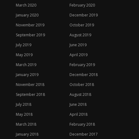
March 2020
February 2020
January 2020
December 2019
November 2019
October 2019
September 2019
August 2019
July 2019
June 2019
May 2019
April 2019
March 2019
February 2019
January 2019
December 2018
November 2018
October 2018
September 2018
August 2018
July 2018
June 2018
May 2018
April 2018
March 2018
February 2018
January 2018
December 2017