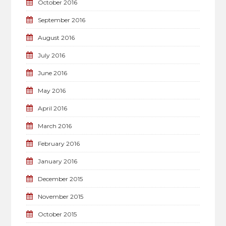
October 2016
September 2016
August 2016
July 2016
June 2016
May 2016
April 2016
March 2016
February 2016
January 2016
December 2015
November 2015
October 2015