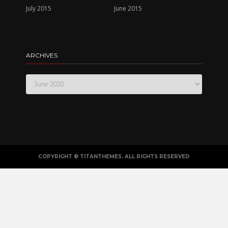
July 2015
June 2015
ARCHIVES
ARCHIVES
COPYRIGHT © TITANTHEMES. ALL RIGHTS RESERVED