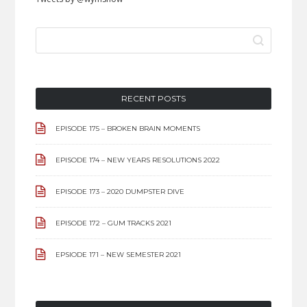
SEARCH
FOR:
RECENT POSTS
EPISODE 175 – BROKEN BRAIN MOMENTS
EPISODE 174 – NEW YEARS RESOLUTIONS 2022
EPISODE 173 – 2020 DUMPSTER DIVE
EPISODE 172 – GUM TRACKS 2021
EPSIODE 171 – NEW SEMESTER 2021