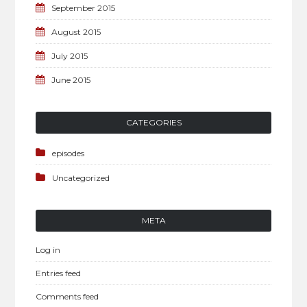
September 2015
August 2015
July 2015
June 2015
CATEGORIES
episodes
Uncategorized
META
Log in
Entries feed
Comments feed